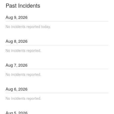
Past Incidents
Aug
9
,
2026
No incidents reported today.
Aug
8
,
2026
No incidents reported.
Aug
7
,
2026
No incidents reported.
Aug
6
,
2026
No incidents reported.
Aug
5
,
2026