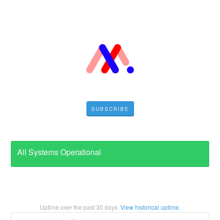
SUBSCRIBE
All Systems Operational
Uptime over the past
30
days.
View historical uptime.