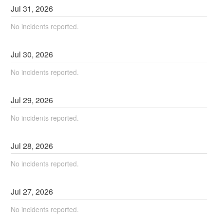
Jul
31
,
2026
No incidents reported.
Jul
30
,
2026
No incidents reported.
Jul
29
,
2026
No incidents reported.
Jul
28
,
2026
No incidents reported.
Jul
27
,
2026
No incidents reported.