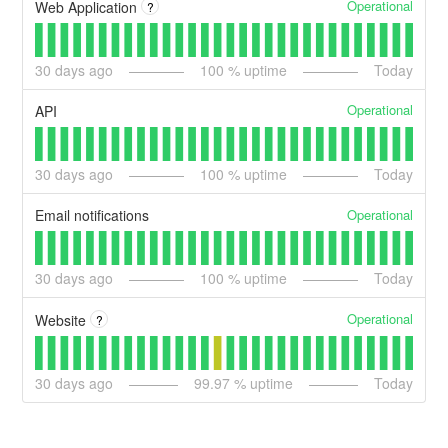
Operational
Web Application
?
30
days ago
100
% uptime
Today
Operational
API
30
days ago
100
% uptime
Today
Operational
Email notifications
30
days ago
100
% uptime
Today
Operational
Website
?
30
days ago
99.97
% uptime
Today