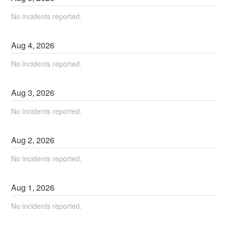
No incidents reported.
Aug
4
,
2026
No incidents reported.
Aug
3
,
2026
No incidents reported.
Aug
2
,
2026
No incidents reported.
Aug
1
,
2026
No incidents reported.