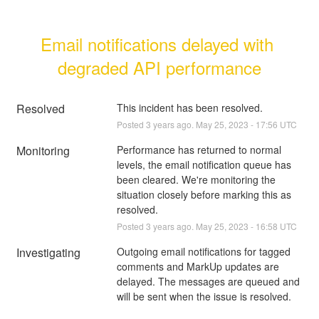
Email notifications delayed with 
degraded API performance
Resolved
This incident has been resolved.
Posted
3
years ago.
May
25
,
2023
-
17:56
UTC
Monitoring
Performance has returned to normal 
levels, the email notification queue has 
been cleared. We're monitoring the 
situation closely before marking this as 
resolved.
Posted
3
years ago.
May
25
,
2023
-
16:58
UTC
Investigating
Outgoing email notifications for tagged 
comments and MarkUp updates are 
delayed. The messages are queued and 
will be sent when the issue is resolved.