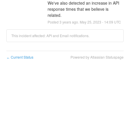
We've also detected an increase in API 
response times that we believe is 
related.
Posted
3
years ago.
May
25
,
2023
-
14:09
UTC
This incident affected: API and Email notifications.
Current Status
Powered by Atlassian Statuspage
←